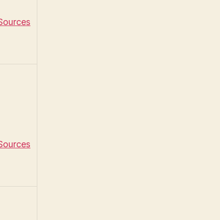
 Sources
 Sources