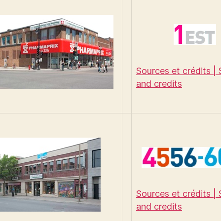
Sources et crédits |
and credits
Sources et crédits |
and credits