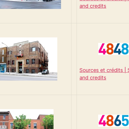
and credits
Sources et crédits |
and credits