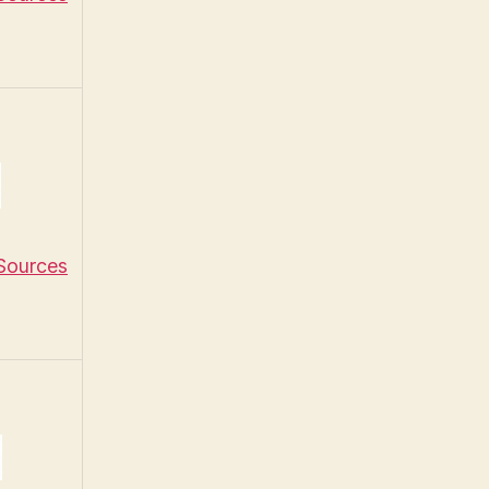
 Sources