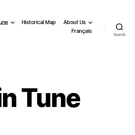
Tune
Historical Map
About Us
Français
Search
in Tune