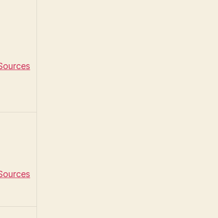
 Sources
 Sources