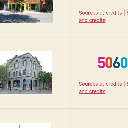
Sources et crédits |
and credits
Sources et crédits |
and credits