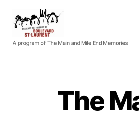
Friends
A program of The Main and Mile End Memories
of
Saint-
Laurent
Boulevard
The Ma