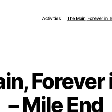
Activities
The Main, Forever in 
Categories
in, Forever 
– Mile End