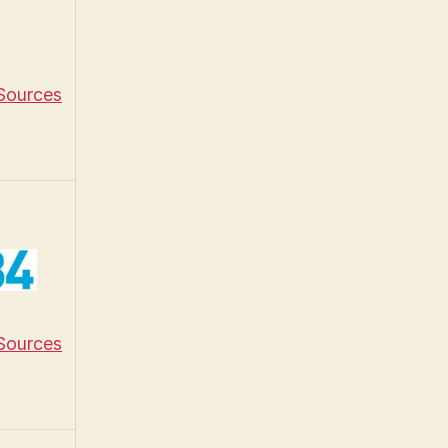
 Sources
 Sources