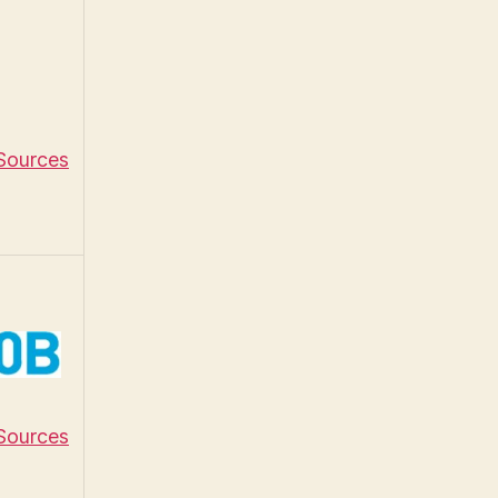
 Sources
 Sources