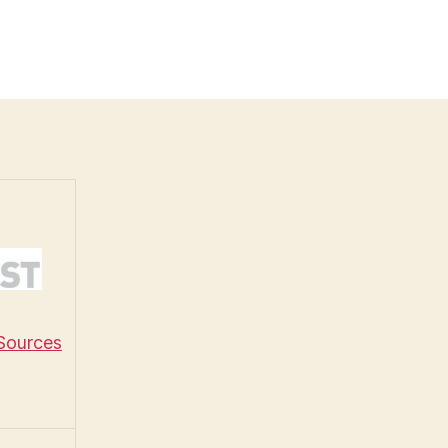
 Sources