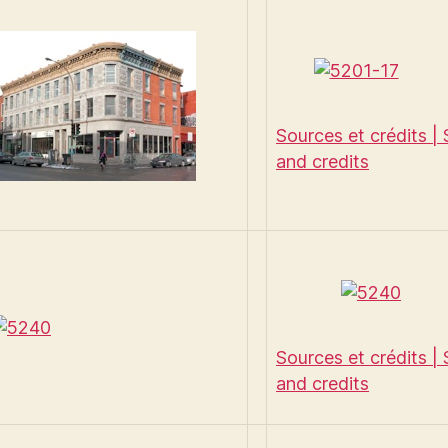
Sources et crédits |
and credits
Sources et crédits |
and credits