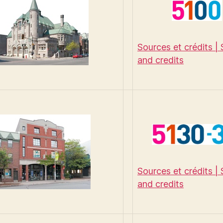
Sources et crédits |
and credits
Sources et crédits |
and credits