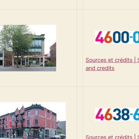
Sources et crédits |
and credits
Sources et crédits |