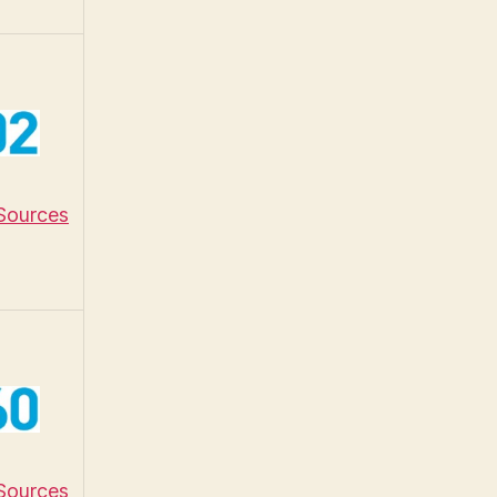
 Sources
 Sources