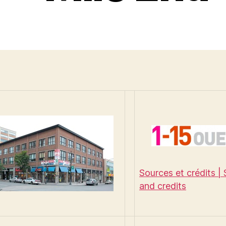
Sources et crédits |
and credits