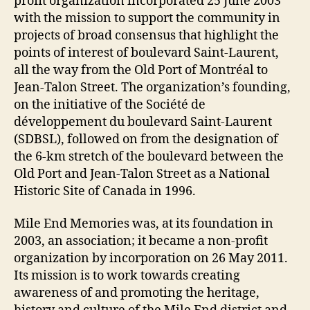
profit organization incorporated 25 June 2003
with the mission to support the community in
projects of broad consensus that highlight the
points of interest of boulevard Saint-Laurent,
all the way from the Old Port of Montréal to
Jean-Talon Street. The organization’s founding,
on the initiative of the Société de
développement du boulevard Saint-Laurent
(SDBSL), followed on from the designation of
the 6-km stretch of the boulevard between the
Old Port and Jean-Talon Street as a National
Historic Site of Canada in 1996.
Mile End Memories was, at its foundation in
2003, an association; it became a non-profit
organization by incorporation on 26 May 2011.
Its mission is to work towards creating
awareness of and promoting the heritage,