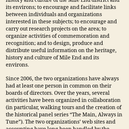
history and culture of the Mile End district and
its environs; to encourage and facilitate links
between individuals and organizations
interested in these subjects; to encourage and
carry out research projects on the area; to
organize activities of commemoration and
recognition; and to design, produce and
distribute useful information on the heritage,
history and culture of Mile End and its
environs.
Since 2006, the two organizations have always
had at least one person in common on their
boards of directors. Over the years, several
activities have been organized in collaboration
(in particular, walking tours and the creation of
the historical panel series “The Main, Always in
Tune”). The two organizations’ web sites and