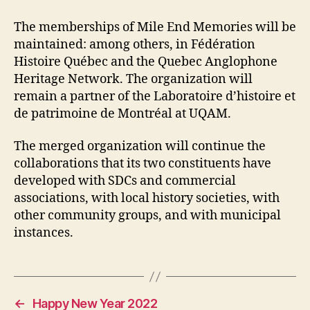
The memberships of Mile End Memories will be
maintained: among others, in Fédération
Histoire Québec and the Quebec Anglophone
Heritage Network. The organization will
remain a partner of the Laboratoire d’histoire et
de patrimoine de Montréal at UQAM.
The merged organization will continue the
collaborations that its two constituents have
developed with SDCs and commercial
associations, with local history societies, with
other community groups, and with municipal
instances.
←
Happy New Year 2022