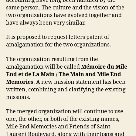
accounting have long been handled by the
same person. The culture and the vision of the
two organizations have evolved together and
have always been very similar.
It is proposed to request letters patent of
amalgamation for the two organizations.
The organization resulting from the
amalgamation will be called
Mémoire du Mile
End et de La Main / The Main and Mile End
Memories
. A new mission statement has been
written, combining and clarifying the existing
missions.
The merged organization will continue to use
one, the other, or both of the existing names,
Mile End Memories and Friends of Saint-
Laurent Boulevard, along with their logos and