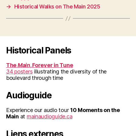
→
Historical Walks on The Main 2025
Historical Panels
The
Main
, Forever in Tune
34 posters
illustrating the diversity of the
boulevard through time
Audioguide
Experience our audio tour
10 Moments on the
Main
at
mainaudioguide.ca
Liens externes