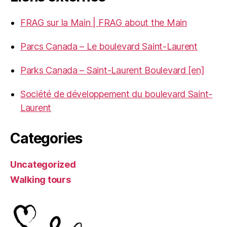
FRAG sur la Main | FRAG about the Main
Parcs Canada – Le boulevard Saint-Laurent
Parks Canada – Saint-Laurent Boulevard [en]
Société de développement du boulevard Saint-
Laurent
Categories
Uncategorized
Walking tours