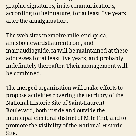
graphic signatures, in its communications,
according to their nature, for at least five years
after the amalgamation.
The web sites memoire.mile-end.qc.ca,
amisboulevardstlaurent.com, and
mainaudioguide.ca will be maintained at these
addresses for at least five years, and probably
indefinitely thereafter. Their management will
be combined.
The merged organization will make efforts to
propose activities covering the territory of the
National Historic Site of Saint-Laurent
Boulevard, both inside and outside the
municipal electoral district of Mile End, and to
promote the visibility of the National Historic
Site.