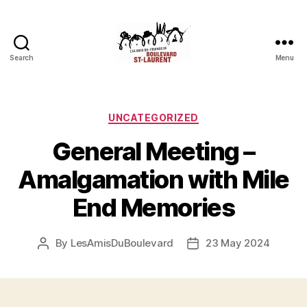
Search
Menu
Friends
of
Saint-
Laurent
Categories
UNCATEGORIZED
Boulevard
General Meeting –
Amalgamation with Mile
End Memories
By
LesAmisDuBoulevard
23 May 2024
Post
Post
author
date