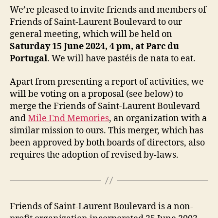
We’re pleased to invite friends and members of
Friends of Saint-Laurent Boulevard to our
general meeting, which will be held on
Saturday 15 June 2024, 4 pm, at Parc du
Portugal
. We will have pastéis de nata to eat.
Apart from presenting a report of activities, we
will be voting on a proposal (see below) to
merge the Friends of Saint-Laurent Boulevard
and
Mile End Memories
, an organization with a
similar mission to ours. This merger, which has
been approved by both boards of directors, also
requires the adoption of revised by-laws.
Friends of Saint-Laurent Boulevard is a non-