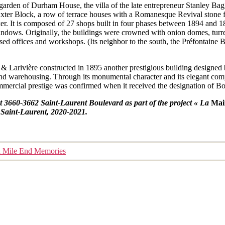
garden of Durham House, the villa of the late entrepreneur Stanley Bagg 
xter Block, a row of terrace houses with a Romanesque Revival stone 
. It is composed of 27 shops built in four phases between 1894 and 18
dows. Originally, the buildings were crowned with onion domes, turrets 
sed offices and workshops. (Its neighbor to the south, the Préfontaine 
 & Larivière constructed in 1895 another prestigious building designed
 and warehousing. Through its monumental character and its elegant com
ommercial prestige was confirmed when it received the designation of B
at
3660-3662 Saint-Laurent Boulevard as part of the project « La
Mai
 Saint-Laurent, 2020-2021.
h Mile End Memories