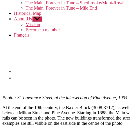
sub
The Main, Forever in Tune – Sherbrooke/Mont-Royal
menu
The Main, Forever in Tune – Mile End
Historical Map
About Us
Show
sub
Mission
menu
Become a member
Français
Photo : St. Lawrence Street, at the intersection of Pine Avenue, 1904.
At the end of the 19th century, the Baxter Block (3608-3712), as well
between Milton Street and Pine Avenue. Starting in 1888, the Main was 
rails can be seen in the photo. The new buildings transformed the stre
examples are still visible on the east side in the centre of the photo.