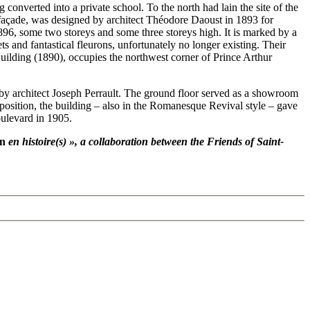
converted into a private school. To the north had lain the site of the
façade, was designed by architect Théodore Daoust in 1893 for
96, some two storeys and some three storeys high. It is marked by a
and fantastical fleurons, unfortunately no longer existing. Their
Building (1890), occupies the northwest corner of Prince Arthur
 by architect Joseph Perrault. The ground floor served as a showroom
position, the building – also in the Romanesque Revival style – gave
oulevard in 1905.
n
en histoire(s) », a collaboration between the Friends of Saint-