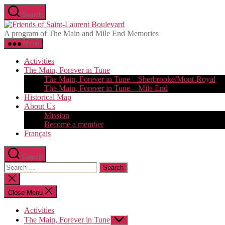
Skip
Search
to
Friends
the
of
A program of The Main and Mile End Memories
content
Saint-
Menu
Laurent
Boulevard
Activities
The Main, Forever in Tune
The Main, Forever in Tune – Sherbrooke/Mont-Royal
The Main, Forever in Tune – Mile End
Historical Map
About Us
Mission
Become a member
Français
Search
Search
for:
Close
search
Close Menu
Activities
The Main, Forever in Tune
Show