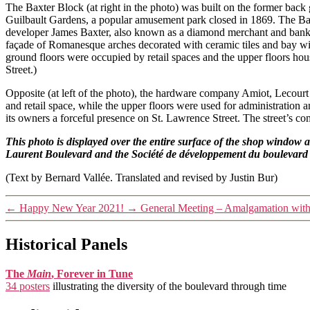
The Baxter Block (at right in the photo) was built on the former back 
Guilbault Gardens, a popular amusement park closed in 1869. The Ba
developer James Baxter, also known as a diamond merchant and banker
façade of Romanesque arches decorated with ceramic tiles and bay win
ground floors were occupied by retail spaces and the upper floors hou
Street.)
Opposite (at left of the photo), the hardware company Amiot, Lecourt
and retail space, while the upper floors were used for administration
its owners a forceful presence on St. Lawrence Street. The street’s c
This photo is displayed over the entire surface of the shop window 
Laurent Boulevard and the Société de développement du boulevard
(Text by Bernard Vallée. Translated and revised by Justin Bur)
←
Happy New Year 2021!
→
General Meeting – Amalgamation wit
Historical Panels
The
Main
, Forever in Tune
34 posters
illustrating the diversity of the boulevard through time