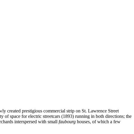
wly created prestigious commercial strip on St. Lawrence Street
of space for electric streetcars (1893) running in both directions; the
orchards interspersed with small
faubourg
houses, of which a few