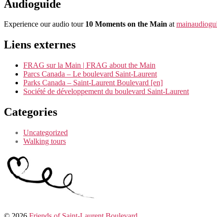
Audioguide
Experience our audio tour
10 Moments on the Main
at
mainaudiogui
Liens externes
FRAG sur la Main | FRAG about the Main
Parcs Canada – Le boulevard Saint-Laurent
Parks Canada – Saint-Laurent Boulevard [en]
Société de développement du boulevard Saint-Laurent
Categories
Uncategorized
Walking tours
© 2026
Friends of Saint-Laurent Boulevard