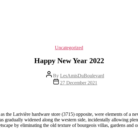
Categories
Uncategorized
Happy New Year 2022
Post
By
LesAmisDuBoulevard
author
Post
27 December 2021
date
 as the Larivière hardware store (3715) opposite, were elements of a ne
gradually widened along the western side, incidentally allowing plenty 
etscape by eliminating the old texture of bourgeois villas, gardens and 