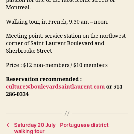
passion for one of the most iconic streets of
Montreal.
Walking tour, in French, 9:30 am – noon.
Meeting point: service station on the northwest
corner of Saint-Laurent Boulevard and
Sherbrooke Street
Price : $12 non-members / $10 members
Reservation recommended :
culture@boulevardsaintlaurent.com
or 514-
286-0334
←
Saturday 20 July – Portuguese district
walking tour