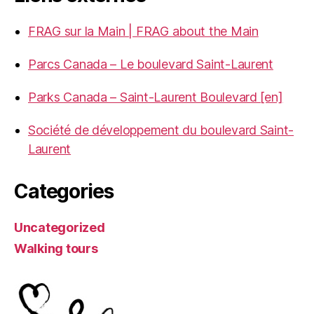
FRAG sur la Main | FRAG about the Main
Parcs Canada – Le boulevard Saint-Laurent
Parks Canada – Saint-Laurent Boulevard [en]
Société de développement du boulevard Saint-
Laurent
Categories
Uncategorized
Walking tours