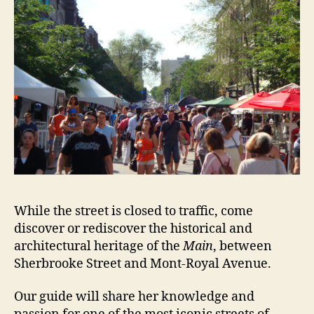
While the street is closed to traffic, come
discover or rediscover the historical and
architectural heritage of the
Main
, between
Sherbrooke Street and Mont-Royal Avenue.
Our guide will share her knowledge
and