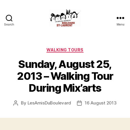
Search
Menu
Friends
of
Saint-
Laurent
Categories
WALKING TOURS
Boulevard
Sunday, August 25,
2013 – Walking Tour
During Mix’arts
By
LesAmisDuBoulevard
16 August 2013
Post
Post
author
date