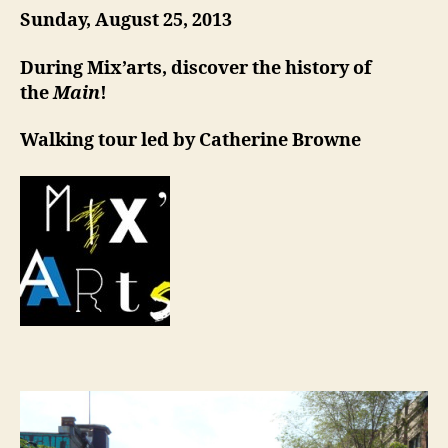
Sunday, August 25, 2013
During Mix’arts, discover the history of
the
Main
!
Walking tour led by Catherine Browne