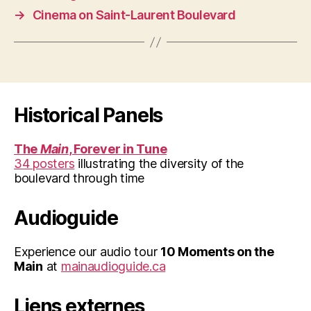
→
Cinema on Saint-Laurent Boulevard
Historical Panels
The
Main
, Forever in Tune
34 posters
illustrating the diversity of the
boulevard through time
Audioguide
Experience our audio tour
10 Moments on the
Main
at
mainaudioguide.ca
Liens externes