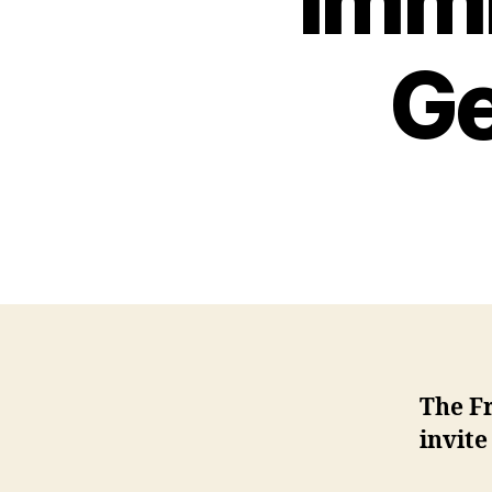
Immi
Ge
The F
invite