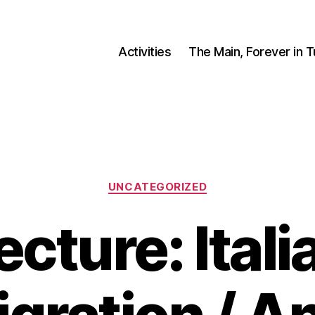
Activities
The Main, Forever in 
Categories
UNCATEGORIZED
ecture: Itali