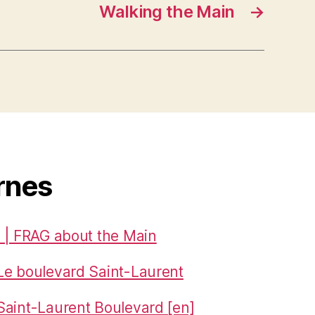
Walking the Main
→
rnes
 | FRAG about the Main
Le boulevard Saint-Laurent
aint-Laurent Boulevard [en]