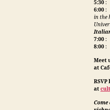
5:30
: 
6:00
: 
in the
Univer
Itali
7:00
: 
8:00
: 
Meet 
at Caf
RSVP 
at
cul
Come a