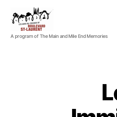
Friends
A program of The Main and Mile End Memories
of
Saint-
Laurent
Boulevard
L