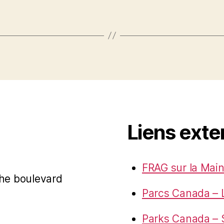
Liens exte
FRAG sur la Main
 the boulevard
Parcs Canada – 
Parks Canada – S