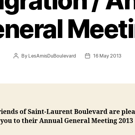
gration / A
neral Meet
By
LesAmisDuBoulevard
16 May 2013
Post
Post
author
date
riends of Saint-Laurent Boulevard
are plea
 you to their Annual General Meeting 2013 