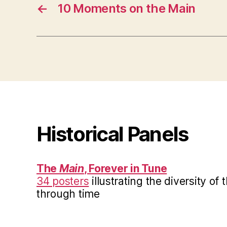
←
10 Moments on the Main
Historical Panels
The
Main
, Forever in Tune
34 posters
illustrating the diversity of
through time