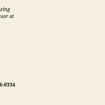
izing
ssor at
6-0334