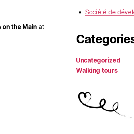
Société de déve
 on the Main
at
Categorie
Uncategorized
Walking tours