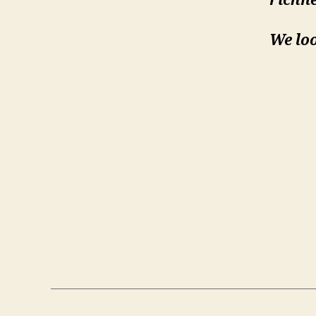
richne
We loo