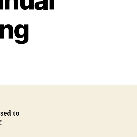
nnual
ing
sed to
!