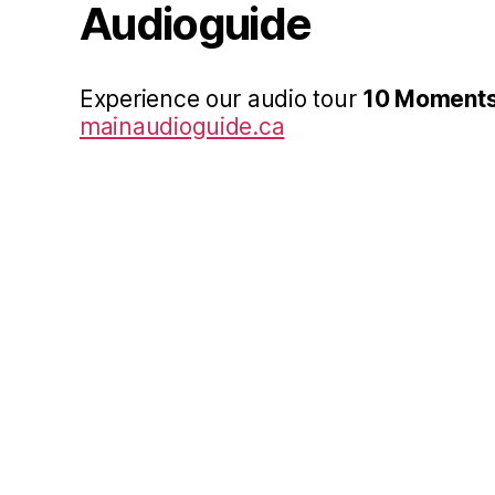
Audioguide
Experience our audio tour
10 Moments
mainaudioguide.ca