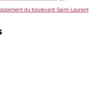
loppement du boulevard Saint-Laurent
s