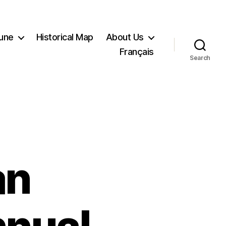
Tune
Historical Map
About Us
Français
Search
an