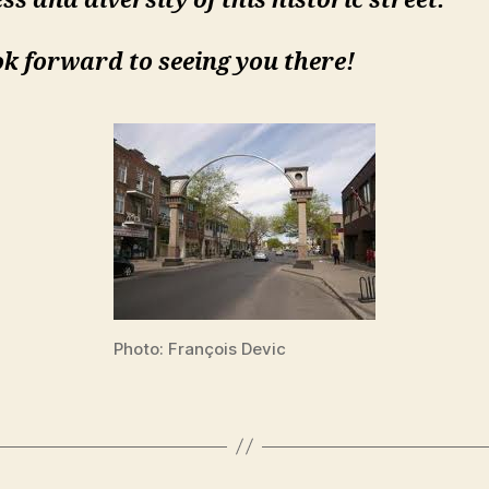
ss and diversity of this historic street.
k forward to seeing you there!
Photo: François Devic