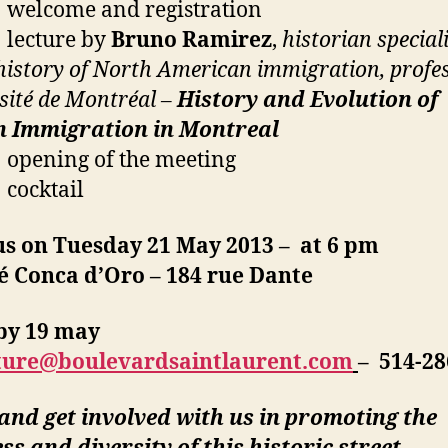
welcome and registration
lecture by
Bruno Ramirez
,
historian special
 history of North American immigration, profe
sité de Montréal –
History and Evolution of
an Immigration in Montreal
opening of the meeting
cocktail
us on Tuesday 21 May 2013 – at 6 pm
é Conca d’Oro – 184 rue Dante
by 19 may
ture@boulevardsaintlaurent.com
– 514-28
nd get involved with us in promoting the