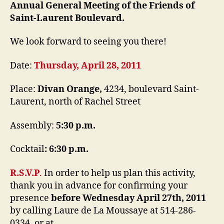
Annual General Meeting of the Friends of
Saint-Laurent Boulevard.
We look forward to seeing you there!
Date:
Thursday, April 28, 2011
Place:
Divan Orange,
4234, boulevard Saint-
Laurent, north of Rachel Street
Assembly:
5:30 p.m.
Cocktail
:
6:30 p.m.
R.S.V.P
.
In order to help us plan this activity,
thank you in advance for confirming your
presence
before Wednesday April 27th, 2011
by calling Laure de La Moussaye at 514-286-
0334, or at