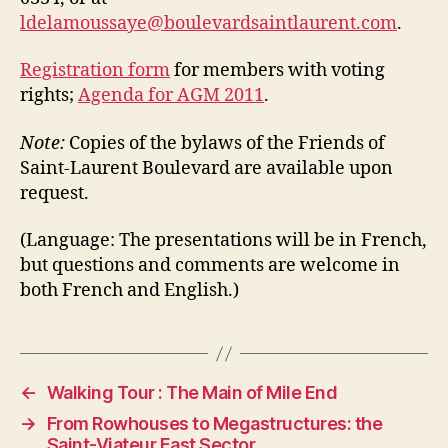
ldelamoussaye@boulevardsaintlaurent.com
.
Registration form
for members with voting
rights;
Agenda for AGM 2011
.
Note:
Copies of the bylaws of the Friends of
Saint-Laurent Boulevard are available upon
request.
(Language: The presentations will be in French,
but questions and comments are welcome in
both French and English.)
←
Walking Tour : The Main of Mile End
→
From Rowhouses to Megastructures: the
Saint-Viateur East Sector