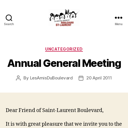
Search
Menu
Friends
of
Saint-
Laurent
Categories
UNCATEGORIZED
Boulevard
Annual General Meeting
By
LesAmisDuBoulevard
20 April 2011
Post
Post
author
date
Dear Friend of Saint-Laurent Boulevard,
It is with great pleasure that we invite you to the