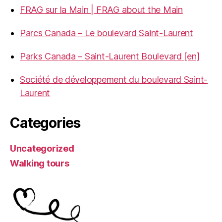
FRAG sur la Main | FRAG about the Main
Parcs Canada – Le boulevard Saint-Laurent
Parks Canada – Saint-Laurent Boulevard [en]
Société de développement du boulevard Saint-
Laurent
Categories
Uncategorized
Walking tours