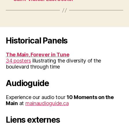
Historical Panels
The
Main
, Forever in Tune
34 posters
illustrating the diversity of the
boulevard through time
Audioguide
Experience our audio tour
10 Moments on the
Main
at
mainaudioguide.ca
Liens externes