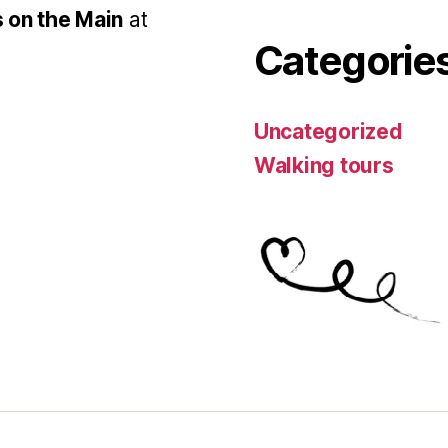
 on the Main
at
Categorie
Uncategorized
Walking tours