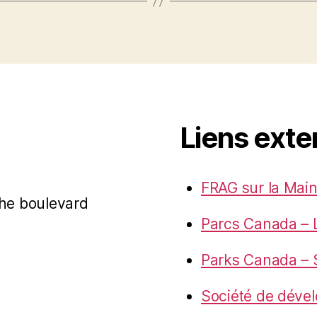
Liens exte
FRAG sur la Main
 the boulevard
Parcs Canada – 
Parks Canada – S
Société de déve