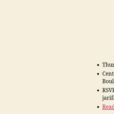
Thur
Cent
Boul
RSVP
jari
Read