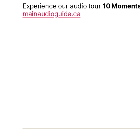
Experience our audio tour
10 Moments
mainaudioguide.ca