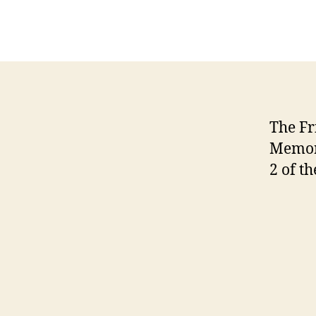
The Fr
Memori
2 of th