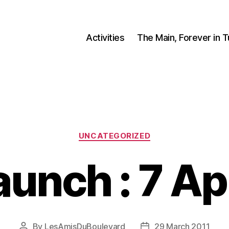
Activities
The Main, Forever in 
Categories
UNCATEGORIZED
aunch : 7 Apr
By
LesAmisDuBoulevard
29 March 2011
Post
Post