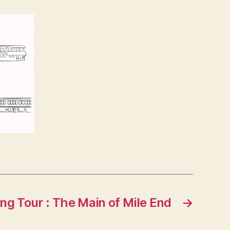
ng Tour : The Main of Mile End
→