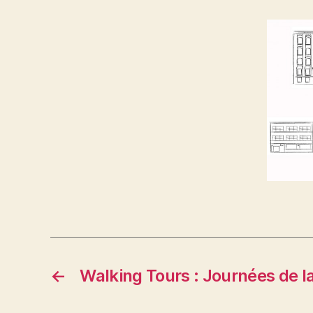
←
Walking Tours : Journées de la