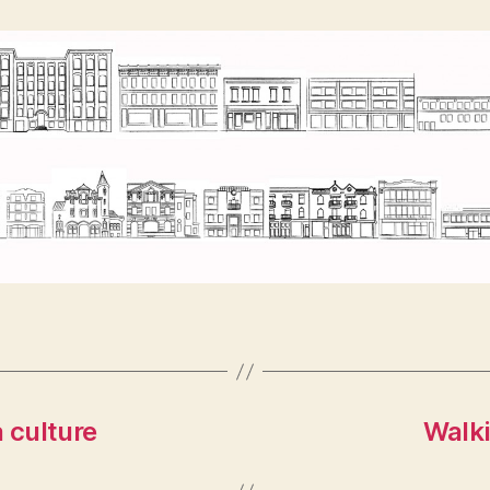
 culture
Walki