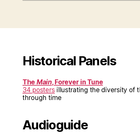
Historical Panels
The
Main
, Forever in Tune
34 posters
illustrating the diversity of
through time
Audioguide