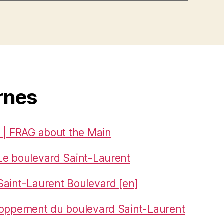
rnes
 | FRAG about the Main
Le boulevard Saint-Laurent
aint-Laurent Boulevard [en]
loppement du boulevard Saint-Laurent