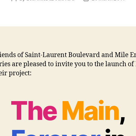
author
date
iends of Saint-Laurent Boulevard and Mile E
es are pleased to invite you to the launch of
eir project:
The
Main
,