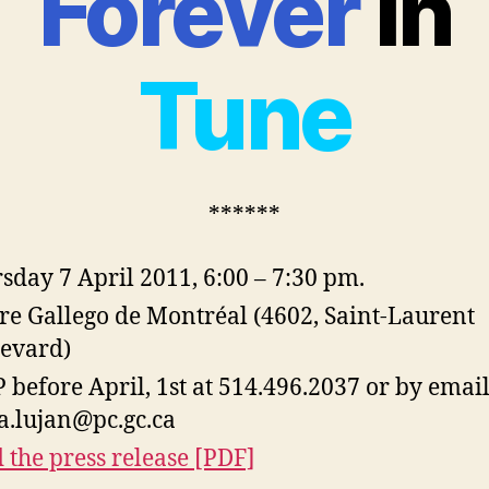
Forever
in
Tune
******
sday 7 April 2011, 6:00 – 7:30 pm.
re Gallego de Montréal (4602, Saint-Laurent
evard)
 before April, 1st at 514.496.2037 or by email
fa.lujan@pc.gc.ca
 the press release [PDF]