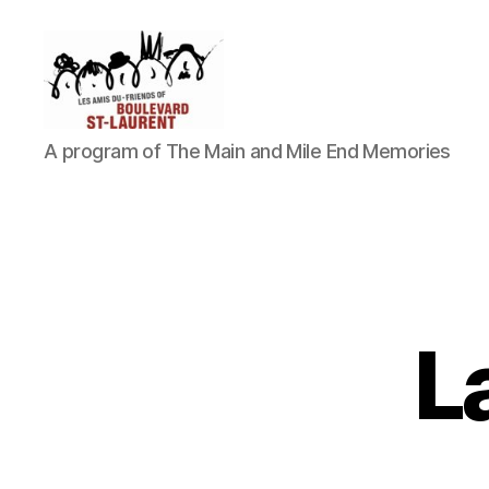
Friends
A program of The Main and Mile End Memories
of
Saint-
Laurent
Boulevard
L