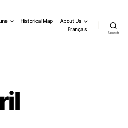
Tune
Historical Map
About Us
Français
Search
il