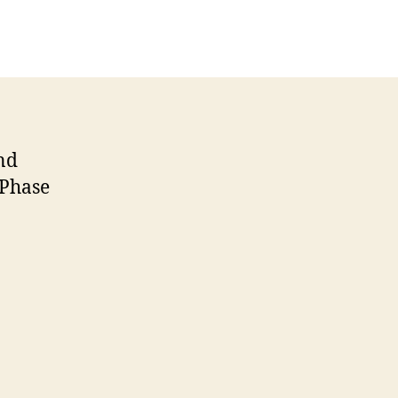
nd
 Phase