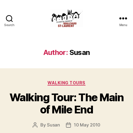
Search
Menu
Friends
of
Saint-
Laurent
Author:
Susan
Boulevard
Categories
WALKING TOURS
Walking Tour: The Main
of Mile End
By
Susan
10 May 2010
Post
Post
author
date