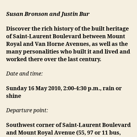
Susan Bronson and Justin Bur
Discover the rich history of the built heritage
of Saint-Laurent Boulevard between Mount
Royal and Van Horne Avenues, as well as the
many personalities who built it and lived and
worked there over the last century.
Date and time:
Sunday 16 May 2010, 2:00-4:30 p.m., rain or
shine
Departure point:
Southwest corner of Saint-Laurent Boulevard
and Mount Royal Avenue (55, 97 or 11 bus,