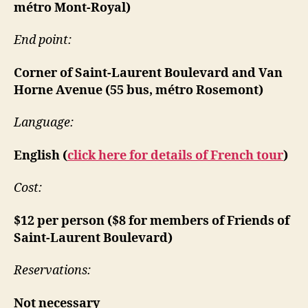
métro Mont-Royal)
End point:
Corner of Saint-Laurent Boulevard and Van
Horne Avenue (55 bus, métro Rosemont)
Language:
English (
click here for details of French tour
)
Cost:
$12 per person ($8 for members of Friends of
Saint-Laurent Boulevard)
Reservations:
Not necessary