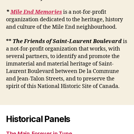
*
Mile End Memories
is a not-for-profit
organization dedicated to the heritage, history
and culture of the Mile End neighbourhood.
**
The Friends of Saint-Laurent Boulevard
is
a not-for-profit organization that works, with
several partners, to identify and promote the
immaterial and material heritage of Saint-
Laurent Boulevard between De la Commune
and Jean-Talon Streets, and to preserve the
spirit of this National Historic Site of Canada.
Historical Panels
The
Main
, Forever in Tune