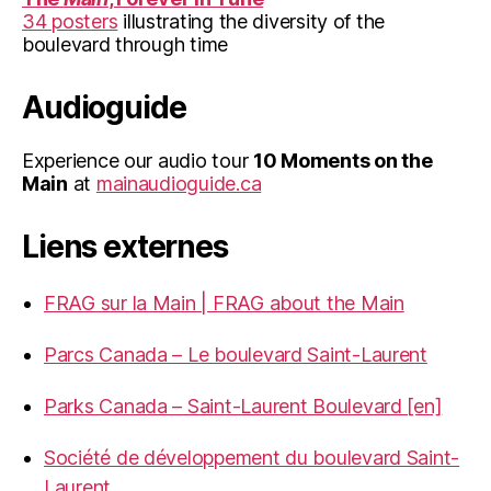
34 posters
illustrating the diversity of the
boulevard through time
Audioguide
Experience our audio tour
10 Moments on the
Main
at
mainaudioguide.ca
Liens externes
FRAG sur la Main | FRAG about the Main
Parcs Canada – Le boulevard Saint-Laurent
Parks Canada – Saint-Laurent Boulevard [en]
Société de développement du boulevard Saint-
Laurent