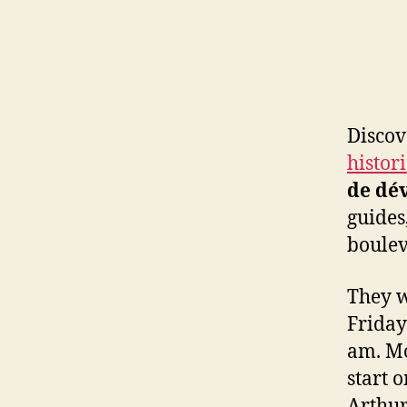
Laurent
Boulevard
Discov
histor
de dé
guides
boulev
They w
Friday
am. Mo
start 
Arthur