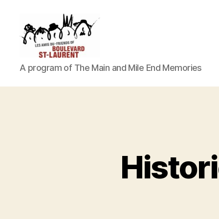
Friends
A program of The Main and Mile End Memories
of
Histor
Saint-