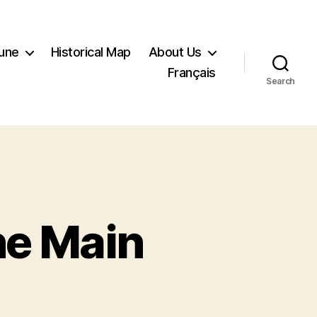
Tune
Historical Map
About Us
Français
Search
he Main