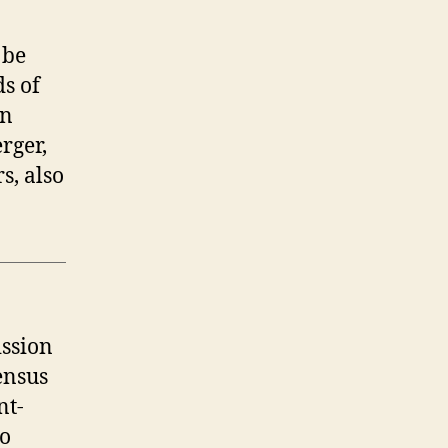
 be
ds of
an
rger,
s, also
ission
ensus
nt-
to