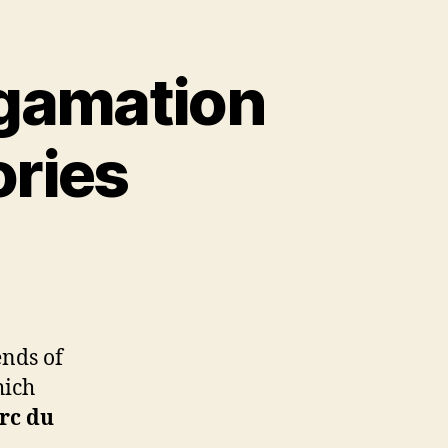
lgamation
ries
ends of
hich
arc du