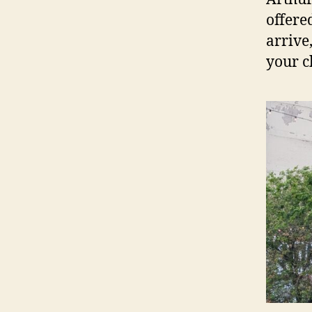
offere
arrive
your c