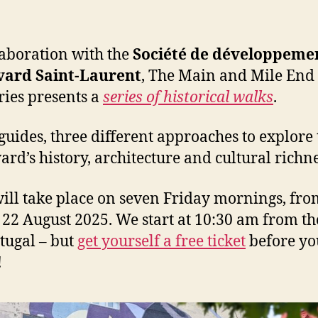
laboration with the
Société de développeme
vard Saint-Laurent
, The Main and Mile End
ies presents a
series of historical walks
.
guides, three different approaches to explore 
ard’s history, architecture and cultural richne
ill take place on seven Friday mornings, fro
o 22 August 2025. We start at 10:30 am from th
tugal – but
get yourself a free ticket
before yo
!