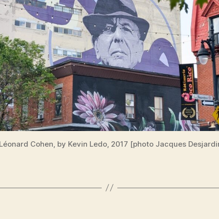
 Léonard Cohen, by Kevin Ledo, 2017 [photo Jacques Desjardi