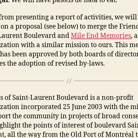
gal
. We will have pastéis de nata to eat.
from presenting a report of activities, we will
 on a proposal (see below) to merge the Frien
Laurent Boulevard and
Mile End Memories
, 
zation with a similar mission to ours. This me
has been approved by both boards of director
es the adoption of revised by-laws.
s of Saint-Laurent Boulevard is a non-profit
zation incorporated 25 June 2003 with the m
port the community in projects of broad cons
ighlight the points of interest of boulevard Sai
t, all the way from the Old Port of Montréal 