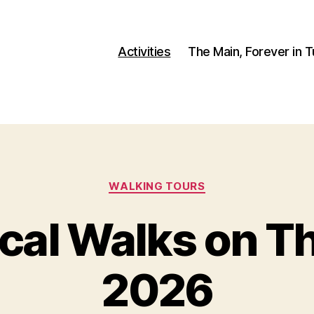
Activities
The Main, Forever in 
Categories
WALKING TOURS
ical Walks on T
2026