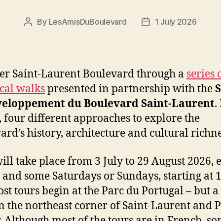
By
LesAmisDuBoulevard
1 July 2026
Post
Post
author
date
er Saint-Laurent Boulevard through a
series 
ical walks
presented in partnership with the
S
veloppement du Boulevard Saint-Laurent
.
, four different approaches to explore the
ard’s history, architecture and cultural richne
ill take place from 3 July to 29 August 2026, 
 and some Saturdays or Sundays, starting at 
st tours begin at the Parc du Portugal – but a
on the northeast corner of Saint-Laurent and P
. Although most of the tours are in French, s