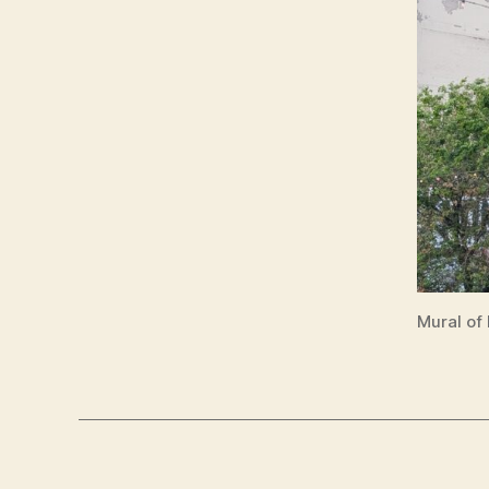
Mural of