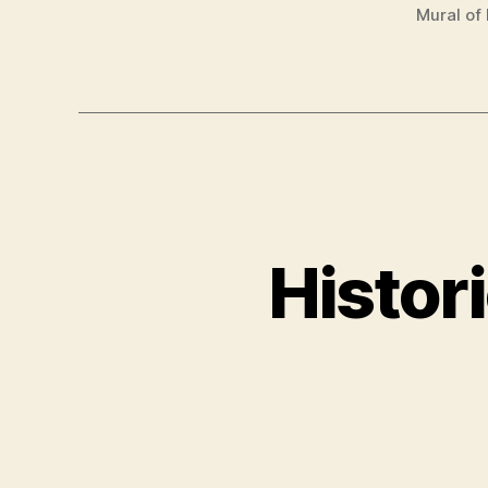
Mural of
Histor