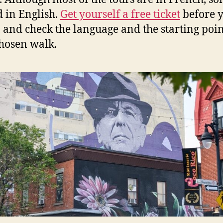
d in English.
Get yourself a free ticket
before 
, and check the language and the starting poin
hosen walk.