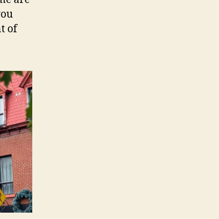
you
t of