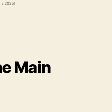
ns 2025]
he Main