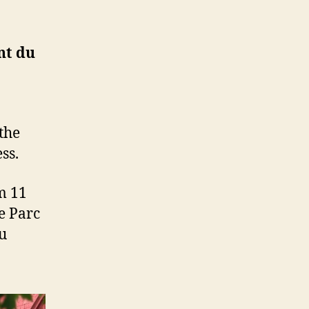
nt du
the
ss.
m 11
e Parc
u