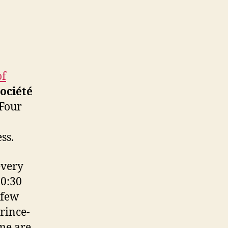
of
ociété
 Four
ss.
every
10:30
 few
rince-
ome are