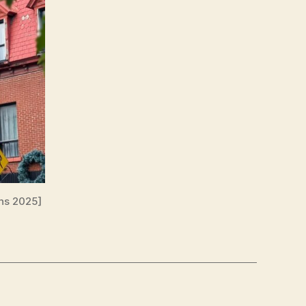
ns 2025]