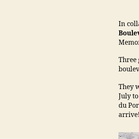
In col
Boule
Memor
Three 
boulev
They w
July t
du Por
arrive