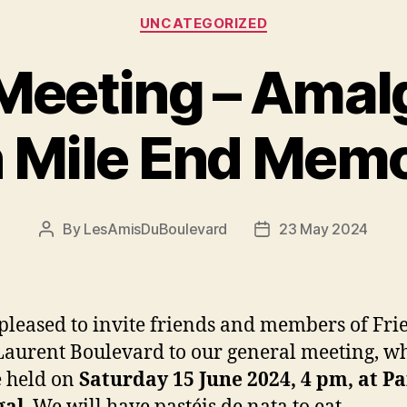
Categories
UNCATEGORIZED
Meeting – Ama
h Mile End Memo
By
LesAmisDuBoulevard
23 May 2024
Post
Post
author
date
pleased to invite friends and members of Fri
Laurent Boulevard to our general meeting, w
e held on
Saturday 15 June 2024, 4 pm, at P