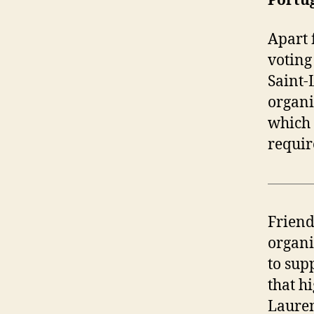
Portu
Apart 
voting
Saint-
organi
which 
requir
Friend
organi
to sup
that h
Lauren