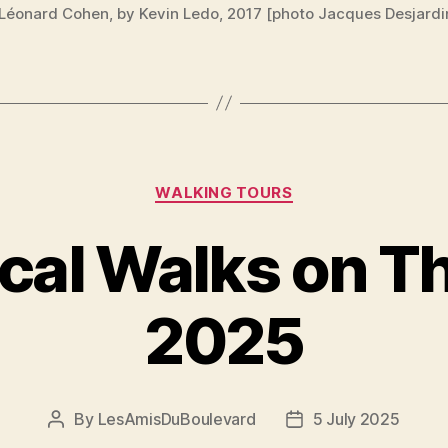
 Léonard Cohen, by Kevin Ledo, 2017 [photo Jacques Desjardi
Categories
WALKING TOURS
ical Walks on T
2025
By
LesAmisDuBoulevard
5 July 2025
Post
Post
author
date