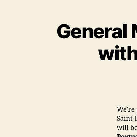
General 
wit
We’re 
Saint-
will b