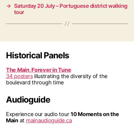
→
Saturday 20 July – Portuguese district walking
tour
Historical Panels
The
Main
, Forever in Tune
34 posters
illustrating the diversity of the
boulevard through time
Audioguide
Experience our audio tour
10 Moments on the
Main
at
mainaudioguide.ca