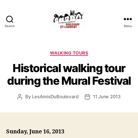
Search
Menu
Friends
of
Saint-
Laurent
Categories
WALKING TOURS
Boulevard
Historical walking tour
during the Mural Festival
By
LesAmisDuBoulevard
11 June 2013
Post
Post
author
date
Sunday, June 16, 2013