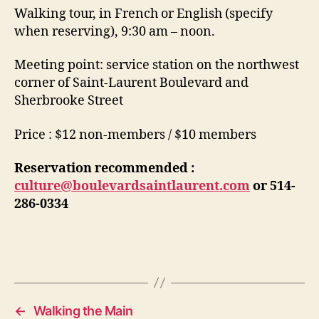
Walking tour, in French or English (specify
when reserving), 9:30 am – noon.
Meeting point: service station on the northwest
corner of Saint-Laurent Boulevard and
Sherbrooke Street
Price : $12 non-members / $10 members
Reservation recommended :
culture@boulevardsaintlaurent.com
or
514-
286-0334
←
Walking the Main