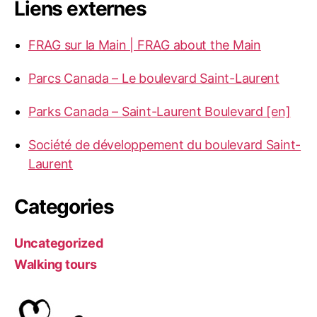
Liens externes
FRAG sur la Main | FRAG about the Main
Parcs Canada – Le boulevard Saint-Laurent
Parks Canada – Saint-Laurent Boulevard [en]
Société de développement du boulevard Saint-
Laurent
Categories
Uncategorized
Walking tours