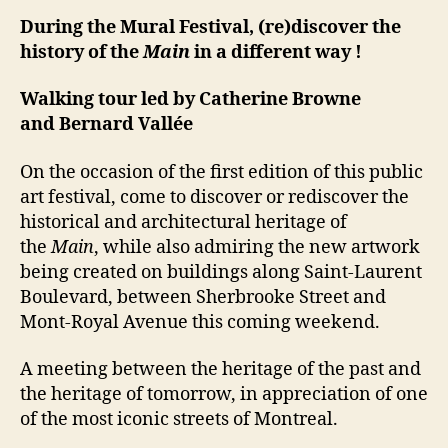
During the Mural Festival, (re)discover the
history of the
Main
in a different way !
Walking tour led by Catherine Browne
and Bernard Vallée
On the occasion of the first edition of this public
art festival, come to discover or rediscover the
historical and architectural heritage of
the
Main
, while also admiring the new artwork
being created on buildings along Saint-Laurent
Boulevard, between Sherbrooke Street and
Mont-Royal Avenue this coming weekend.
A meeting between the heritage of the past and
the heritage of tomorrow, in appreciation of one
of the most iconic streets of Montreal.