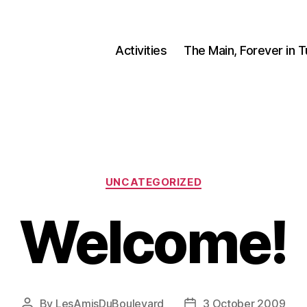
Activities
The Main, Forever in 
Categories
UNCATEGORIZED
Welcome!
By
LesAmisDuBoulevard
3 October 2009
Post
Post