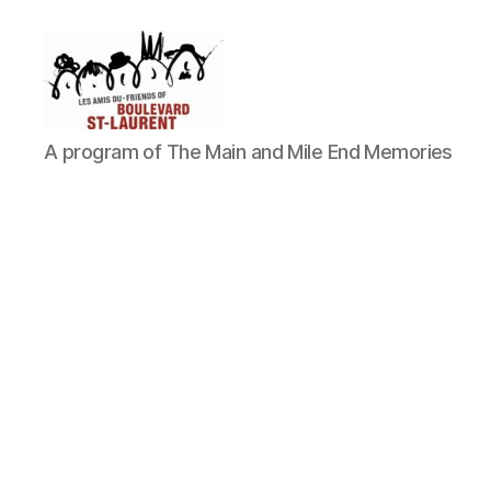
Friends
A program of The Main and Mile End Memories
of
Saint-
Laurent
Boulevard