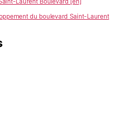
aint-Laurent Boulevard [en]
loppement du boulevard Saint-Laurent
s