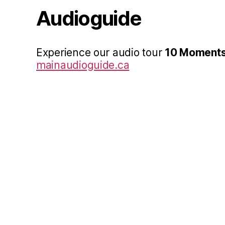
Audioguide
Experience our audio tour
10 Moments
mainaudioguide.ca