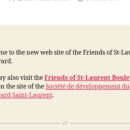
author
date
e to the new web site of the Friends of St-La
ard.
y also visit the
Friends of St-Laurent Boul
n the site of the
Société de développement du
ard Saint-Laurent
.