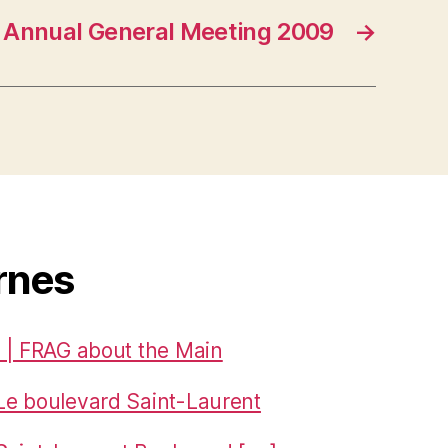
Annual General Meeting 2009
→
rnes
 | FRAG about the Main
Le boulevard Saint-Laurent