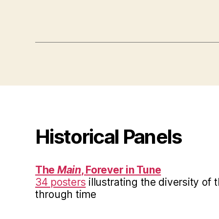
Historical Panels
The
Main
, Forever in Tune
34 posters
illustrating the diversity of
through time