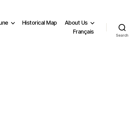
Tune
Historical Map
About Us
Français
Search