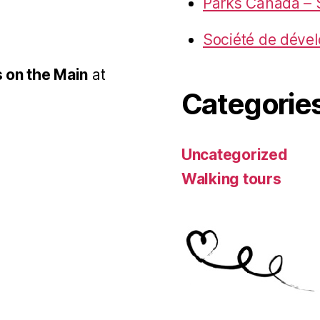
Parks Canada – S
Société de déve
 on the Main
at
Categorie
Uncategorized
Walking tours