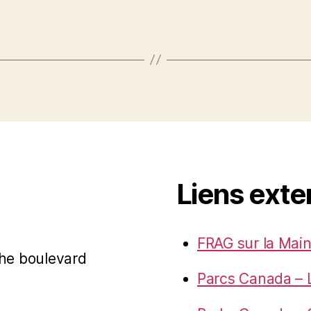
Liens exte
FRAG sur la Main
 the boulevard
Parcs Canada – 