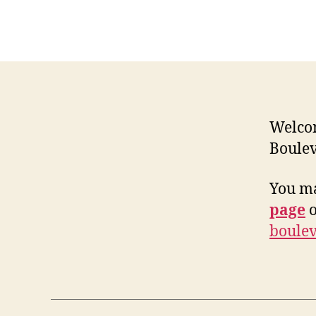
Welcom
Boulev
You ma
page
o
boulev