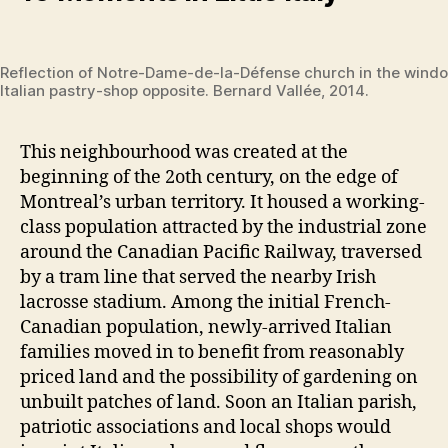
Reflection of Notre-Dame-de-la-Défense church in the wind
Italian pastry-shop opposite. Bernard Vallée, 2014.
This neighbourhood was created at the
beginning of the 2oth century, on the edge of
Montreal’s urban territory. It housed a working-
class population attracted by the industrial zone
around the Canadian Pacific Railway, traversed
by a tram line that served the nearby Irish
lacrosse stadium. Among the initial French-
Canadian population, newly-arrived Italian
families moved in to benefit from reasonably
priced land and the possibility of gardening on
unbuilt patches of land. Soon an Italian parish,
patriotic associations and local shops would