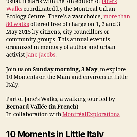
usual, it starts with the 7th edition of
Jane’s
Walks
coordinated by the Montreal Urban
Ecology Centre. There’s a vast choice,
more than
80 walks
offered free of charge on 1, 2 and 3
May 2015 by citizens, city councillors or
community groups. This annual event is
organized in memory of author and urban
activist
Jane Jacobs
.
Join us on
Sunday morning, 3 May
, to explore
10 Moments on the Main and environs in Little
Italy.
Part of Jane’s Walks, a walking tour led by
Bernard Vallée (in French)
In collaboration with
MontréalExplorations
10 Moments in Little Italy