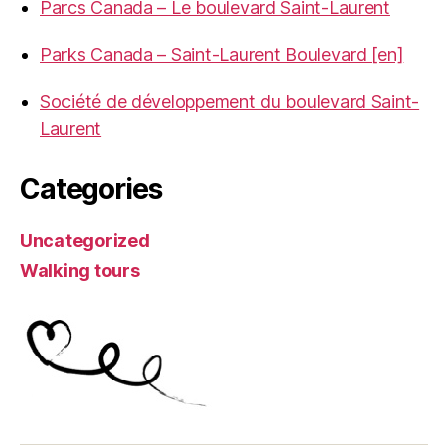
Parcs Canada – Le boulevard Saint-Laurent
Parks Canada – Saint-Laurent Boulevard [en]
Société de développement du boulevard Saint-
Laurent
Categories
Uncategorized
Walking tours