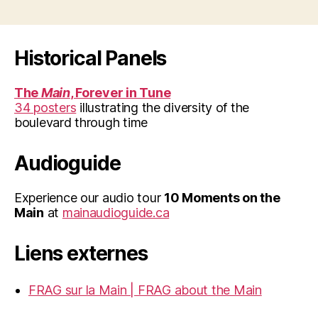
Historical Panels
The
Main
, Forever in Tune
34 posters
illustrating the diversity of the
boulevard through time
Audioguide
Experience our audio tour
10 Moments on the
Main
at
mainaudioguide.ca
Liens externes
FRAG sur la Main | FRAG about the Main