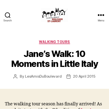
Search
Menu
Friends
of
Saint-
Laurent
Categories
WALKING TOURS
Boulevard
Jane’s Walk: 10
Moments in Little Italy
By
LesAmisDuBoulevard
20 April 2015
Post
Post
author
date
The walking tour season has finally arrived! As