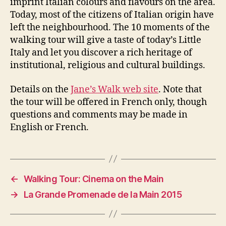
imprint Italian colours and flavours on the area.
Today, most of the citizens of Italian origin have
left the neighbourhood. The 10 moments of the
walking tour will give a taste of today’s Little
Italy and let you discover a rich heritage of
institutional, religious and cultural buildings.
Details on the
Jane’s Walk web site
. Note that
the tour will be offered in French only, though
questions and comments may be made in
English or French.
←
Walking Tour: Cinema on the Main
→
La Grande Promenade de la Main 2015