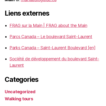
Liens externes
FRAG sur la Main | FRAG about the Main
Parcs Canada – Le boulevard Saint-Laurent
Parks Canada – Saint-Laurent Boulevard [en]
Société de développement du boulevard Saint-
Laurent
Categories
Uncategorized
Walking tours