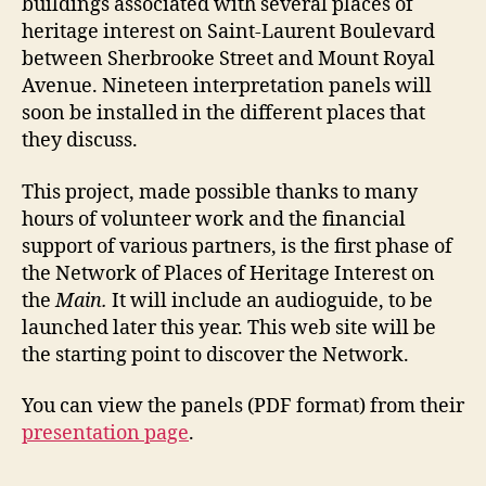
buildings associated with several places of
heritage interest on Saint-Laurent Boulevard
between Sherbrooke Street and Mount Royal
Avenue. Nineteen interpretation panels will
soon be installed in the different places that
they discuss.
This project, made possible thanks to many
hours of volunteer work and the financial
support of various partners, is the first phase of
the Network of Places of Heritage Interest on
the
Main.
It will include an audioguide, to be
launched later this year. This web site will be
the starting point to discover the Network.
You can view the panels (PDF format) from their
presentation page
.