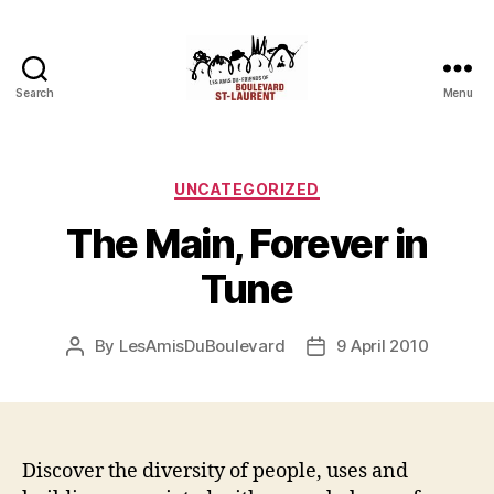
Search
Menu
Friends
of
Saint-
Laurent
Categories
UNCATEGORIZED
Boulevard
The Main, Forever in
Tune
By
LesAmisDuBoulevard
9 April 2010
Post
Post
author
date
Discover the diversity of people, uses and