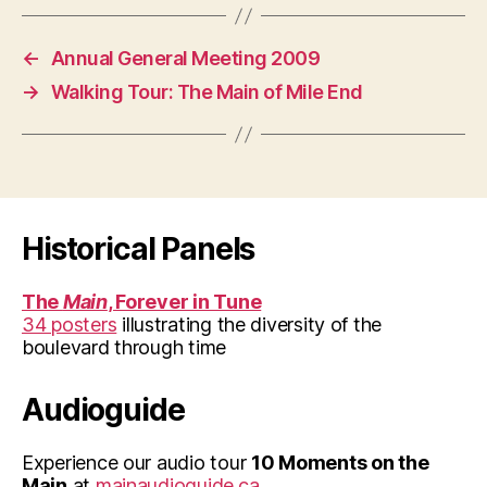
←
Annual General Meeting 2009
→
Walking Tour: The Main of Mile End
Historical Panels
The
Main
, Forever in Tune
34 posters
illustrating the diversity of the
boulevard through time
Audioguide
Experience our audio tour
10 Moments on the
Main
at
mainaudioguide.ca